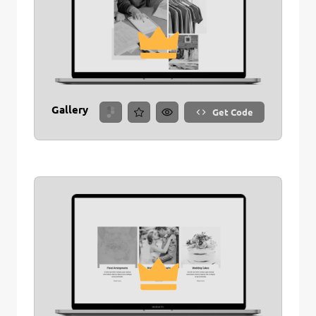
Gallery
Get Code