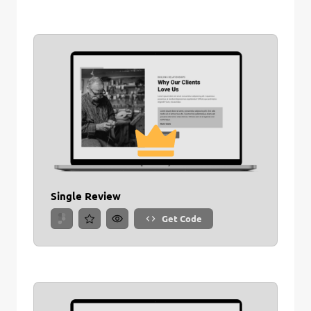
Single Review
Get Code