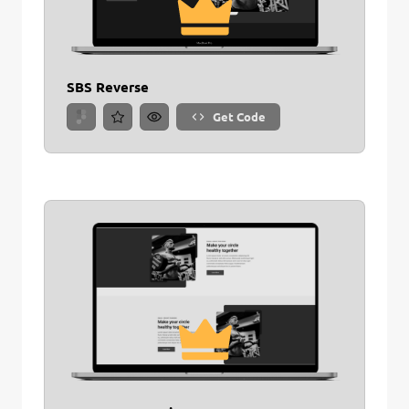
SBS Reverse
Get Code