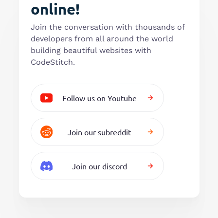
online!
Join the conversation with thousands of
developers from all around the world
building beautiful websites with
CodeStitch.
Follow us on Youtube
Join our subreddit
Join our discord