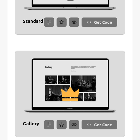
Standard
Get Code
Gallery
Get Code