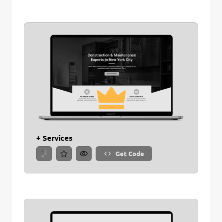
+ Services
Get Code