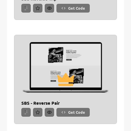
Get Code
SBS - Reverse Pair
Get Code