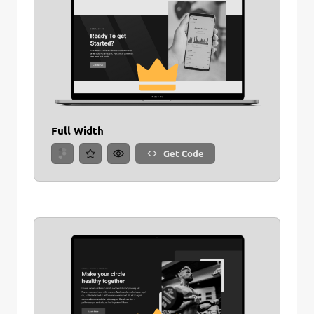
Full Width
Get Code