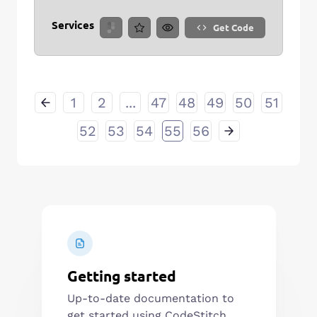
Services
Get Code
1
2
...
47
48
49
50
51
52
53
54
55
56
Getting started
Up-to-date documentation to
get started using CodeStitch.