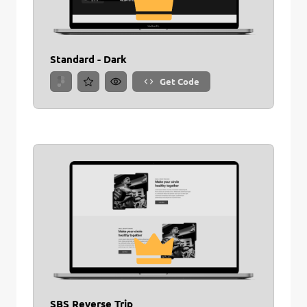
Standard - Dark
Get Code
SBS Reverse Trip