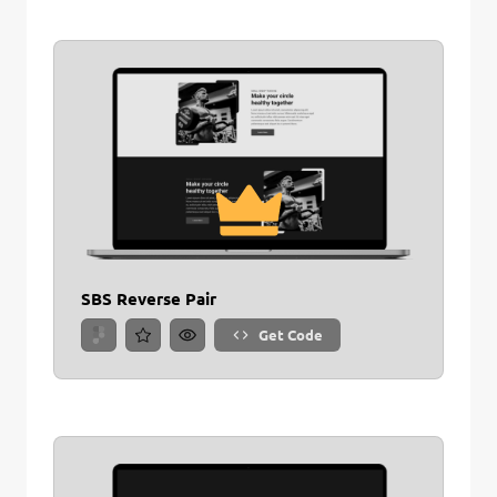
SBS Reverse Pair
Get Code