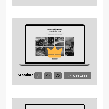
Standard
Get Code