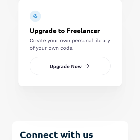
Upgrade to Freelancer
Create your own personal library
of your own code.
Upgrade Now
Connect with us