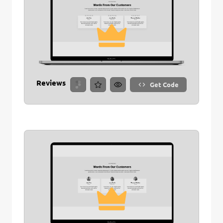
Save Stitch
Are you sure you want to remove this stitch?
New Folder name
Remove Stitch
Reviews
Get Code
Create And Save