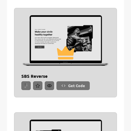
SBS Reverse
Get Code