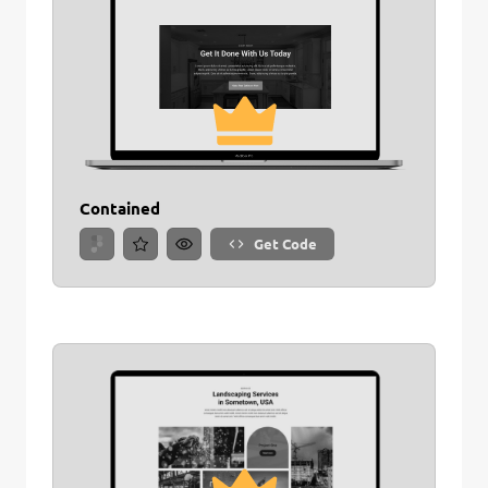
Contained
Get Code