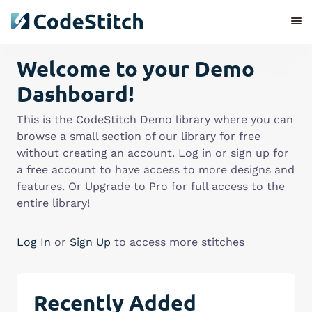
Welcome to your Demo
Dashboard!
This is the CodeStitch Demo library where you can
browse a small section of our library for free
without creating an account. Log in or sign up for
a free account to have access to more designs and
features. Or Upgrade to Pro for full access to the
entire library!
Log In
or
Sign Up
to access more stitches
Recently Added