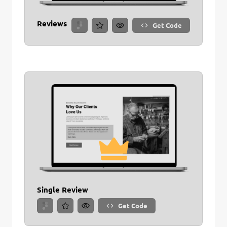
Reviews
Get Code
Single Review
Get Code