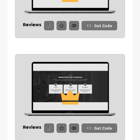
Reviews
Get Code
Reviews
Get Code