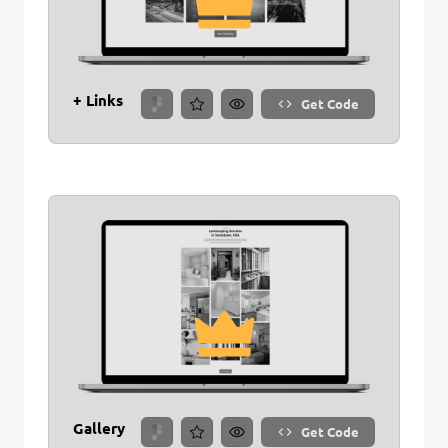
+ Links
Get Code
Gallery
Get Code