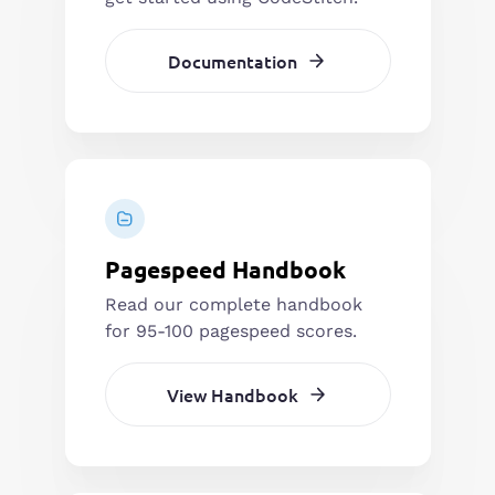
Documentation
Pagespeed Handbook
Read our complete handbook
for 95-100 pagespeed scores.
View Handbook