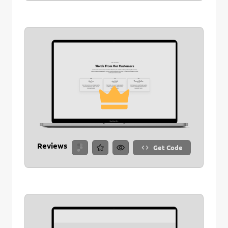
Reviews
Get Code
Remove Stitch