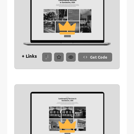
+ Links
Get Code