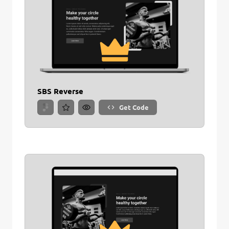
SBS Reverse
Get Code