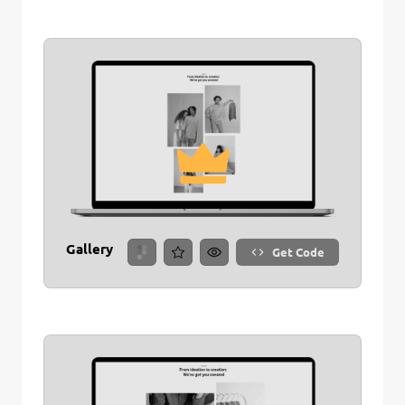
Gallery
Get Code