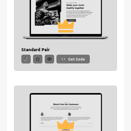
Standard Pair
Get Code