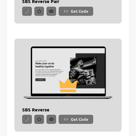
SBS Reverse Pair
Get Code
SBS Reverse
Get Code