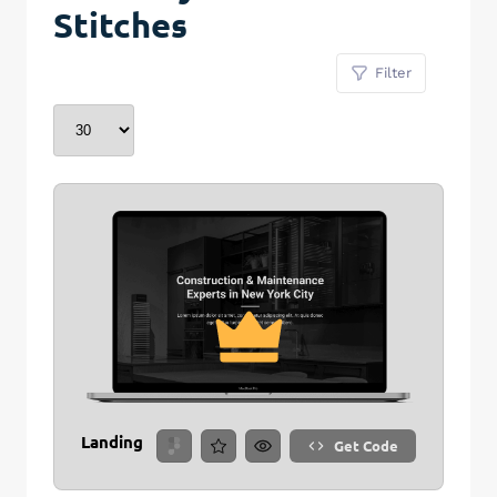
Stitches
Filter
Landing
Get Code