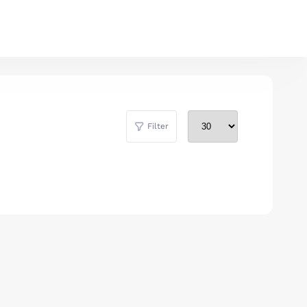
Filter