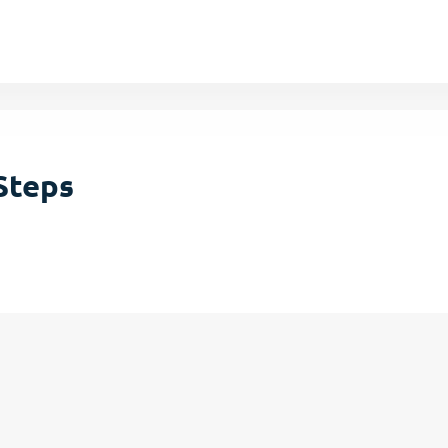
 Steps