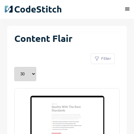
Content Flair
Filter