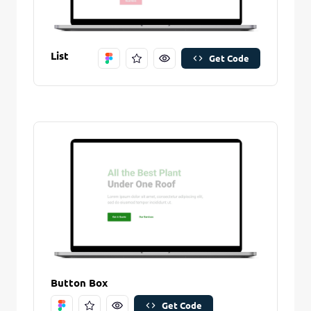
List
Get Code
Remove Stitch
Save Stitch
Are you sure you want to remove this stitch?
New Folder name
Remove Stitch
Button Box
Create And Save
Get Code