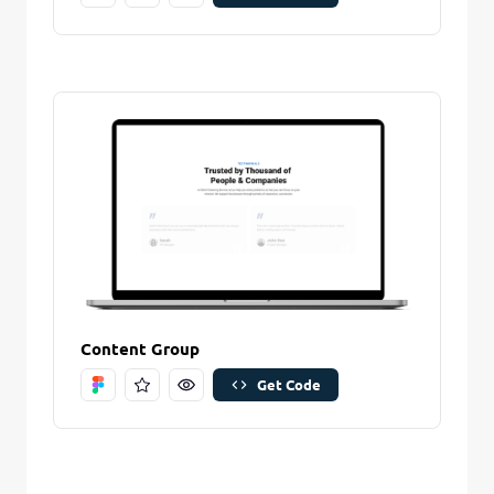
Content Group
Get Code