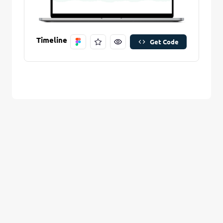
Are you sure you want to remove this stitch?
New Folder name
Remove Stitch
Timeline
Get Code
Create And Save