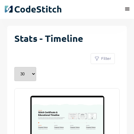
Stats - Timeline
Filter
Remove Stitch
Save Stitch