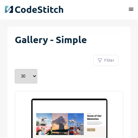
Gallery - Simple
Filter
Remove Stitch
Save Stitch