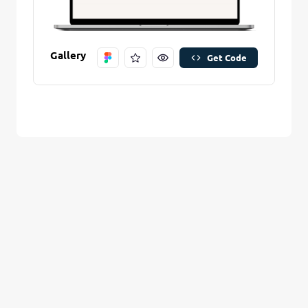
Are you sure you want to remove this stitch?
New Folder name
Remove Stitch
Gallery
Get Code
Create And Save