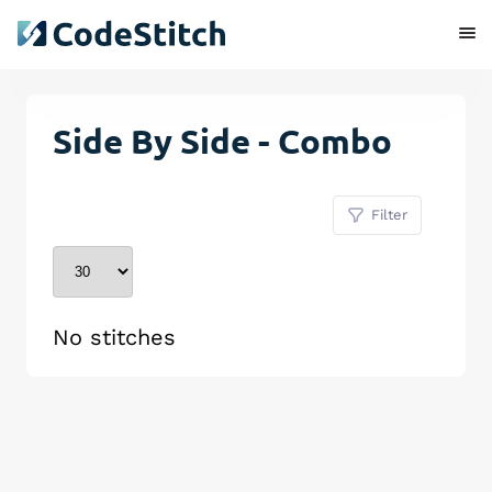
Side By Side - Combo
Filter
No stitches
Remove Stitch
Save Stitch