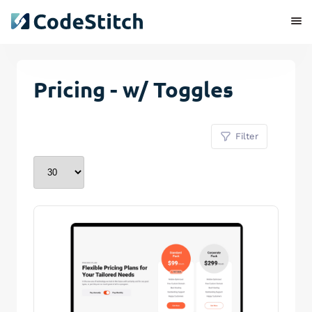
Pricing - w/ Toggles
Filter