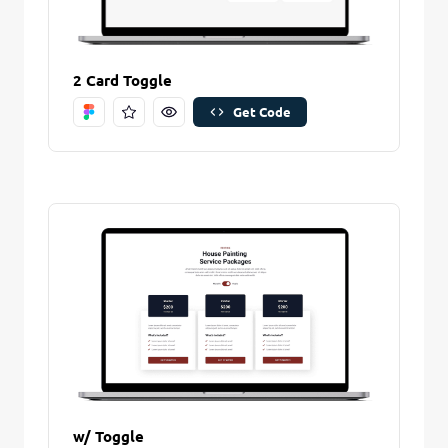
Remove Stitch
2 Card Toggle
Save Stitch
Get Code
Are you sure you want to remove this stitch?
New Folder name
Remove Stitch
Create And Save
w/ Toggle