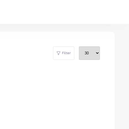
Filter