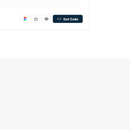
Remove Stitch
Save Stitch
Get Code
Are you sure you want to remove this stitch?
New Folder name
Remove Stitch
Create And Save