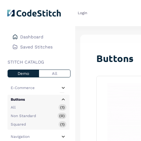
Login
Dashboard
Saved Stitches
Buttons
STITCH CATALOG
Demo
All
E-Commerce
All
(4)
Buttons
Collections
(3)
All
(1)
Featured Products
(0)
Non Standard
(0)
Hero
(0)
Squared
(1)
Pop Up Modals
(0)
Navigation
Promotional CTA
(1)