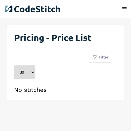
Pricing - Price List
Filter
No stitches
Remove Stitch
Save Stitch