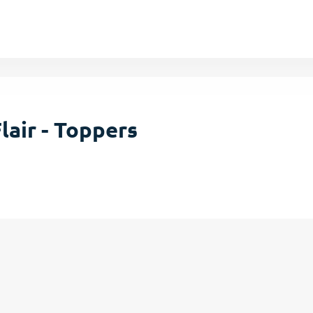
lair - Toppers