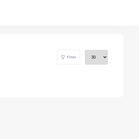
Filter