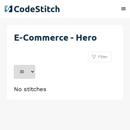
E-Commerce - Hero
Filter
No stitches
Remove Stitch
Save Stitch