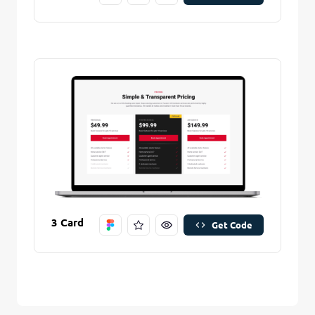
3 Card
Get Code