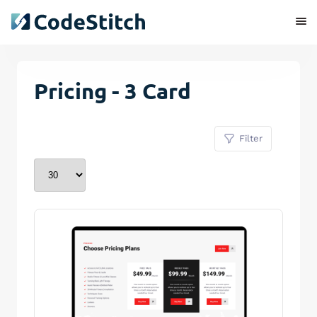
Pricing - 3 Card
Filter