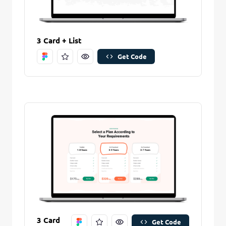
3 Card + List
Get Code
Remove Stitch
Save Stitch
Are you sure you want to remove this stitch?
New Folder name
Remove Stitch
Create And Save
3 Card
Get Code