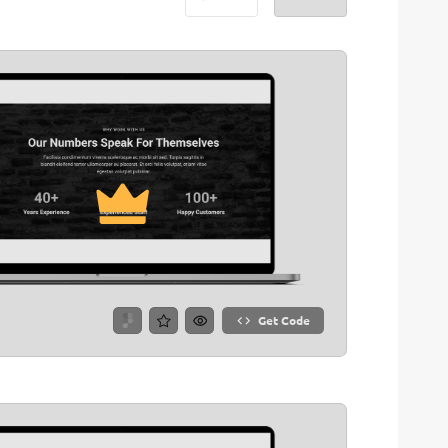
Get Code