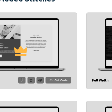
Remove Stitch
Save Stitch
Are you sure you want to remove this stitch?
New Folder name
Remove Stitch
Create And Save
Full Width
Get Code