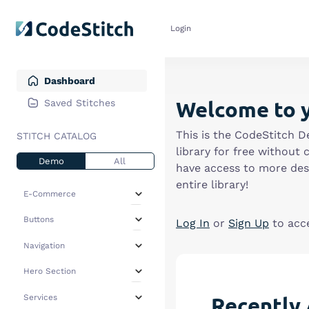
Login
Dashboard
Welcome to 
Saved Stitches
This is the CodeStitch D
STITCH CATALOG
library for free without 
Demo
All
have access to more desi
entire library!
E-Commerce
All
(4)
Buttons
Log In
or
Sign Up
to acc
Collections
(3)
All
(1)
Navigation
Featured Products
(0)
Non Standard
(0)
All
(2)
Hero
(0)
Hero Section
Squared
(1)
+ Dropdown
(1)
Pop Up Modals
(0)
All
(7)
Recently 
Services
+ Top Bar
(0)
Promotional CTA
(1)
Centered
(2)