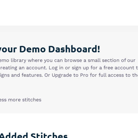
your Demo Dashboard!
emo library where you can browse a small section of our
creating an account. Log in or sign up for a free account 
gns and features. Or Upgrade to Pro for full access to th
ess more stitches
Added Stitches