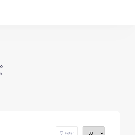
to
e
Filter