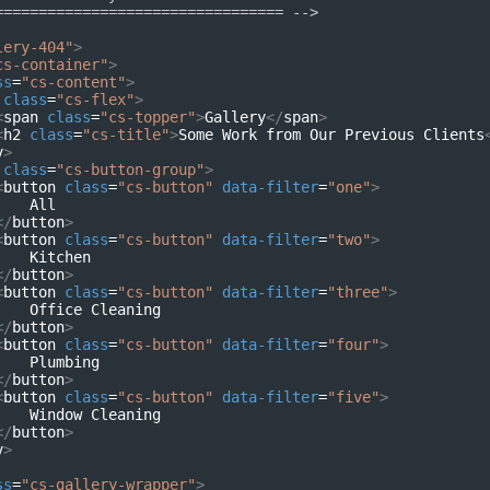
================================= -->
lery-404"
>
cs-container"
>
ss
=
"cs-content"
>
class
=
"cs-flex"
>
<
span
class
=
"cs-topper"
>
Gallery
</
span
>
<
h2
class
=
"cs-title"
>
Some Work from Our Previous Clients
v
>
class
=
"cs-button-group"
>
<
button
class
=
"cs-button"
data-filter
=
"one"
>
    All
</
button
>
<
button
class
=
"cs-button"
data-filter
=
"two"
>
    Kitchen
</
button
>
<
button
class
=
"cs-button"
data-filter
=
"three"
>
    Office Cleaning
</
button
>
<
button
class
=
"cs-button"
data-filter
=
"four"
>
    Plumbing
</
button
>
<
button
class
=
"cs-button"
data-filter
=
"five"
>
    Window Cleaning
</
button
>
v
>
ss
=
"cs-gallery-wrapper"
>