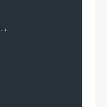
</
h2
>