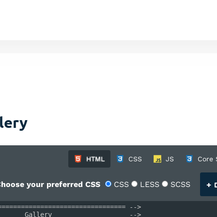
lery
HTML
CSS
JS
Core 
+
hoose your preferred CSS
CSS
LESS
SCSS
D
================================= -->
       Gallery                    -->