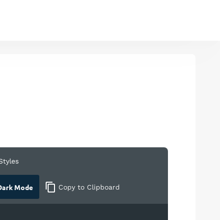
Styles
ark Mode
Copy
to Clipboard