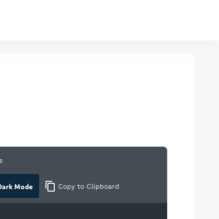
s
ark Mode
Copy
to Clipboard