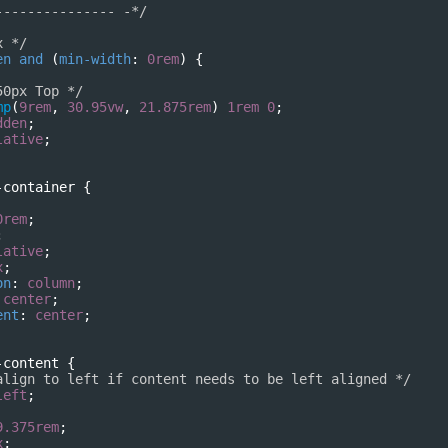
--------------- -*/
x */
en
and
 (
min-width
: 
0rem
) {
50px Top */
mp
(
9rem
, 
30.95vw
, 
21.875rem
) 
1rem
0
;
dden
;
lative
;
-container
 {
0rem
;
;
lative
;
x
;
on
: 
column
;
 
center
;
ent
: 
center
;
-content
 {
align to left if content needs to be left aligned */
left
;
9.375rem
;
x
;