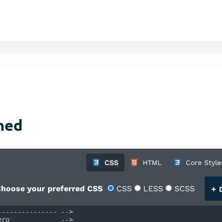
gned
CSS
HTML
Core Style
+
hoose your preferred CSS
CSS
LESS
SCSS
D
--------------- -->
ero             -->