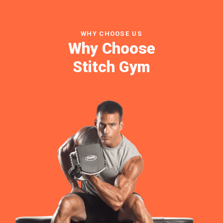
WHY CHOOSE US
Why Choose
Stitch Gym