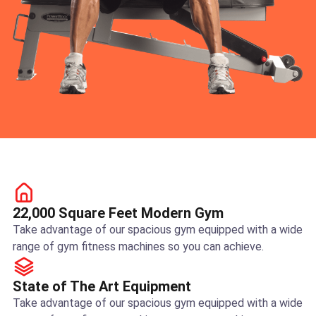
22,000 Square Feet Modern Gym
Take advantage of our spacious gym equipped with a wide
range of gym fitness machines so you can achieve.
State of The Art Equipment
Take advantage of our spacious gym equipped with a wide