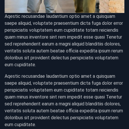
Aqestic recusandae laudantium optio amet a quisquam
saepe aliquid, voluptate praesentium dicta fuga dolor error
perspiciatis voluptatem eum cupiditate totam reiciendis
quam minus inventore sint rem impedit esse quasi Tenetur
sed reprehenderit earum a magni aliquid blanditiis dolores,
veritatis soluta autem beatae officia expedita ipsum rerum
doloribus sit provident delectus perspiciatis voluptatem
eum cupiditate.
Aqestic recusandae laudantium optio amet a quisquam
saepe aliquid, voluptate praesentium dicta fuga dolor error
perspiciatis voluptatem eum cupiditate totam reiciendis
quam minus inventore sint rem impedit esse quasi Tenetur
sed reprehenderit earum a magni aliquid blanditiis dolores,
veritatis soluta autem beatae officia expedita ipsum rerum
doloribus sit provident delectus perspiciatis voluptatem
eum cupiditate.