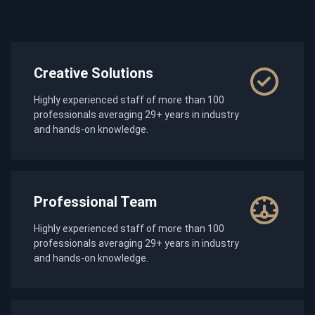
Creative Solutions
Highly experienced staff of more than 100
professionals averaging 29+ years in industry
and hands-on knowledge.
Professional Team
Highly experienced staff of more than 100
professionals averaging 29+ years in industry
and hands-on knowledge.