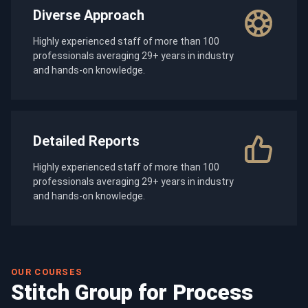
Diverse Approach
Highly experienced staff of more than 100
professionals averaging 29+ years in industry
and hands-on knowledge.
Detailed Reports
Highly experienced staff of more than 100
professionals averaging 29+ years in industry
and hands-on knowledge.
OUR COURSES
Stitch Group for Process