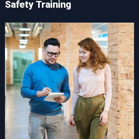
Safety Training